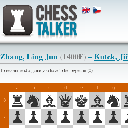
Zhang, Ling Jun
(1400F)
–
Kutek, Jiř
To recommend a game you have to be logged in (0)
a
b
c
d
e
f
g
8
7