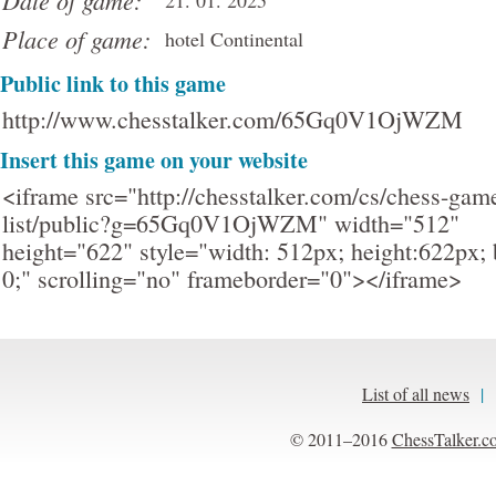
Date of game:
21. 01. 2025
Place of game:
hotel Continental
Public link to this game
http://www.chesstalker.com/65Gq0V1OjWZM
Insert this game on your website
<iframe src="http://chesstalker.com/cs/chess-gam
list/public?g=65Gq0V1OjWZM" width="512"
height="622" style="width: 512px; height:622px; 
0;" scrolling="no" frameborder="0"></iframe>
List of all news
|
© 2011–2016
ChessTalker.c