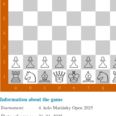
6
5
4
3
2
1
a
b
c
d
e
f
g
Information about the game
Tournament:
4. kolo Mariánky Open 2025