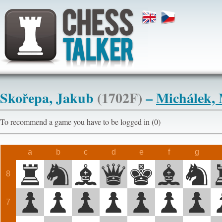
Skořepa, Jakub
(1702F)
–
Michálek, 
To recommend a game you have to be logged in (0)
a
b
c
d
e
f
g
8
7