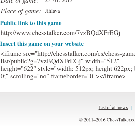
Date of game:
27. 01. 2013
Place of game:
Jihlava
Public link to this game
http://www.chesstalker.com/7vzBQdXFrEGj
Insert this game on your website
<iframe src="http://chesstalker.com/cs/chess-gam
list/public?g=7vzBQdXFrEGj" width="512"
height="622" style="width: 512px; height:622px; 
0;" scrolling="no" frameborder="0"></iframe>
List of all news
|
© 2011–2016
ChessTalker.c