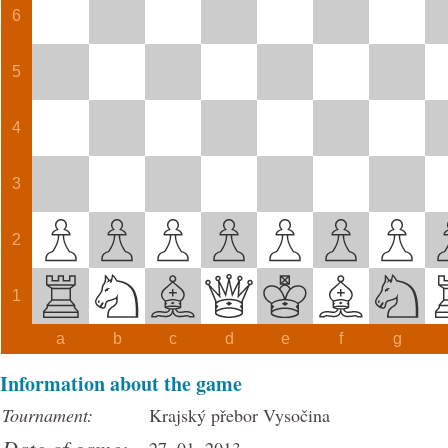
6
5
4
3
2
1
a
b
c
d
e
f
g
Information about the game
Tournament:
Krajský přebor Vysočina