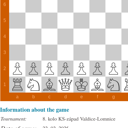
6
5
4
3
2
1
a
b
c
d
e
f
g
Information about the game
Tournament:
8. kolo KS-západ Valdice-Lomnice