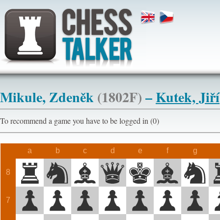
Mikule, Zdeněk
(1802F)
–
Kutek, Jiří
To recommend a game you have to be logged in (0)
a
b
c
d
e
f
g
8
7