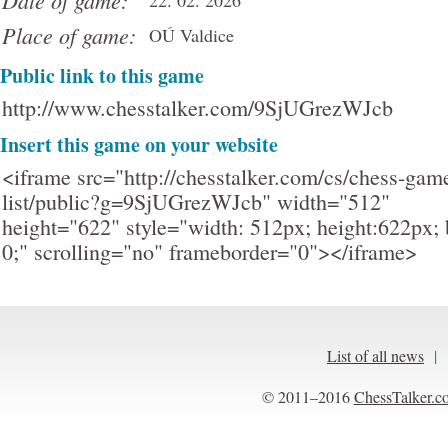
Date of game:
22. 02. 2026
Place of game:
OÚ Valdice
Public link to this game
http://www.chesstalker.com/9SjUGrezWJcb
Insert this game on your website
<iframe src="http://chesstalker.com/cs/chess-gam
list/public?g=9SjUGrezWJcb" width="512"
height="622" style="width: 512px; height:622px; 
0;" scrolling="no" frameborder="0"></iframe>
List of all news
|
© 2011–2016
ChessTalker.c