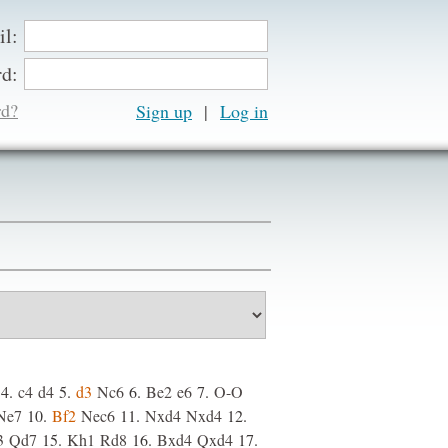
il:
d:
rd?
Sign up
|
4.
c4
d4
5.
d3
Nc6
6.
Be2
e6
7.
O-O
Ne7
10.
Bf2
Nec6
11.
Nxd4
Nxd4
12.
3
Qd7
15.
Kh1
Rd8
16.
Bxd4
Qxd4
17.