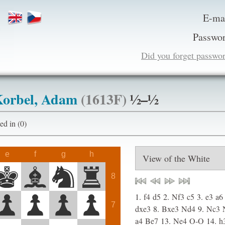
E-ma
Passwor
Did you forget passwo
orbel, Adam
(1613F)
½–½
ogged in (0)
e
f
g
h
8
1.
f4
d5
2.
Nf3
c5
3.
e3
a6
7
dxe3
8.
Bxe3
Nd4
9.
Nc3
a4
Be7
13.
Ne4
O-O
14.
h