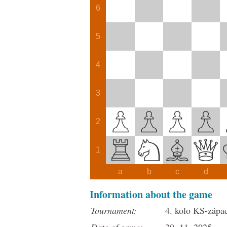
6
5
4
3
2
1
a
b
c
d
Information about the game
Tournament:
4. kolo KS-zápa