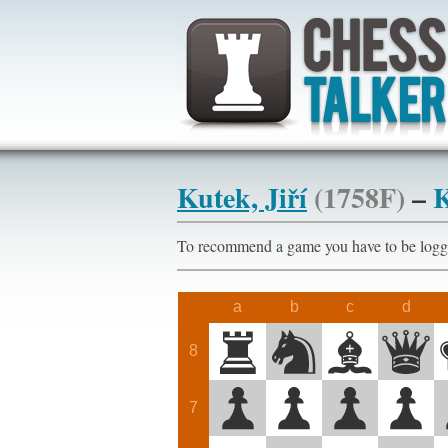
Kutek, Jiří
(1758F)
–
K
To recommend a game you have to be l
a
b
c
d
8
7