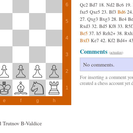
Qc2
Bd7
18.
Nd2
Bc6
19.
6
fxe5
Qxe5
23.
Bf3
Bd6
24.
27.
Qxg3
Bxg3
28.
Be4
B
5
Rxd3
32.
Bd5
Kf8
33.
R5f
Be5
37.
h5
Reh2+
38.
Rxh
4
Bxf3
Ke7
42.
Kf2
Bd4+
43
Comments
(
actualize
)
3
No comments.
2
For inserting a comment yo
created a chess account yet 
1
e
f
g
h
d Trutnov B-Valdice