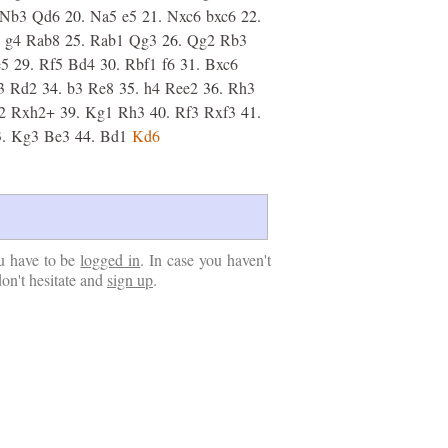
Nb3
Qd6
20.
Na5
e5
21.
Nxc6
bxc6
22.
g4
Rab8
25.
Rab1
Qg3
26.
Qg2
Rb3
e5
29.
Rf5
Bd4
30.
Rbf1
f6
31.
Bxc6
3
Rd2
34.
b3
Re8
35.
h4
Ree2
36.
Rh3
2
Rxh2+
39.
Kg1
Rh3
40.
Rf3
Rxf3
41.
.
Kg3
Be3
44.
Bd1
Kd6
u have to be
logged in
. In case you haven't
don't hesitate and
sign up
.