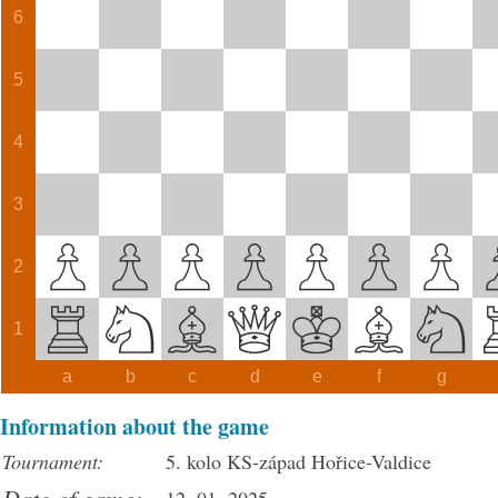
6
5
4
3
2
1
a
b
c
d
e
f
g
Information about the game
Tournament:
5. kolo KS-západ Hořice-Valdice