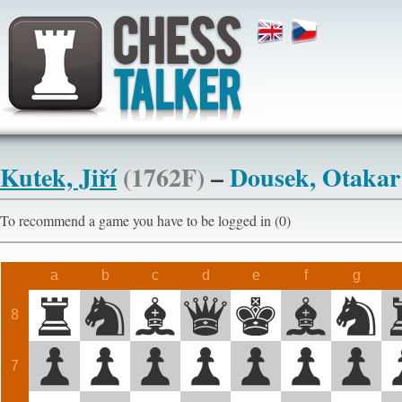
Kutek, Jiří
(1762F)
–
Dousek, Otaka
To recommend a game you have to be logged in (0)
a
b
c
d
e
f
g
8
7