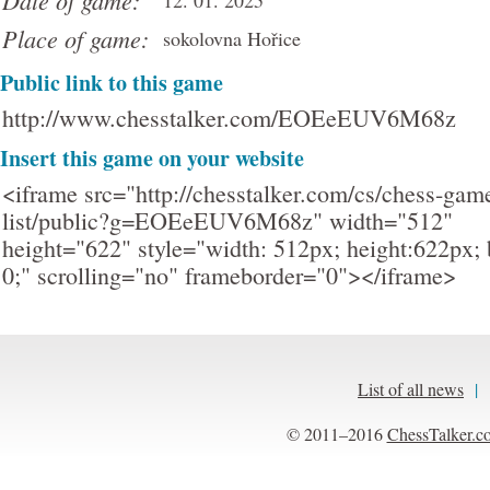
Date of game:
12. 01. 2025
Place of game:
sokolovna Hořice
Public link to this game
http://www.chesstalker.com/EOEeEUV6M68z
Insert this game on your website
<iframe src="http://chesstalker.com/cs/chess-gam
list/public?g=EOEeEUV6M68z" width="512"
height="622" style="width: 512px; height:622px; 
0;" scrolling="no" frameborder="0"></iframe>
List of all news
|
© 2011–2016
ChessTalker.c