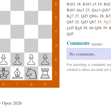
Bxb2
18.
Rxb2
e5
19.
Rd2
6
Bxb7
dxe3
23.
Qxe3
Qxb7
Kg7
27.
Qd5
Qb6+
28.
Kf
5
Qb5
32.
Qd3
Qb7
33.
Ng3
gxf5
Kg8
38.
h6
Qb8
39.
4
Qd5
Comments
(
actualize
)
3
No comments.
2
For inserting a comment yo
created a chess account yet 
1
e
f
g
h
y Open 2026