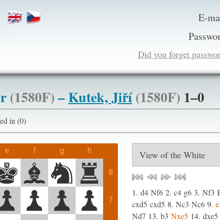
E-ma
Passwor
Did you forget passwo
ur
(1580F)
–
Kutek, Jiří
(1580F)
1–0
ogged in (0)
e
f
g
h
8
1.
d4
Nf6
2.
c4
g6
3.
Nf3
7
cxd5
cxd5
8.
Nc3
Nc6
9.
e
Nd7
13.
b3
Nxe5
14.
dxe5