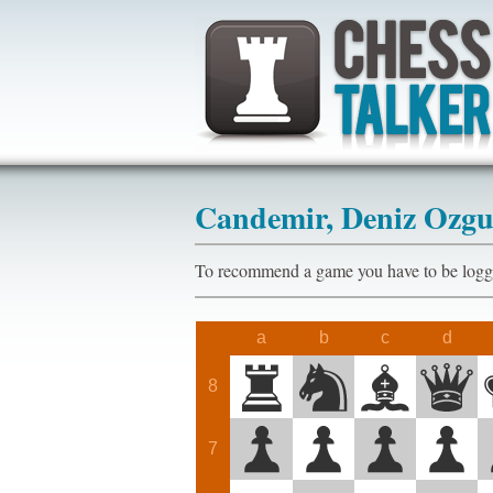
Candemir, Deniz Ozg
To recommend a game you have to be l
a
b
c
d
8
7