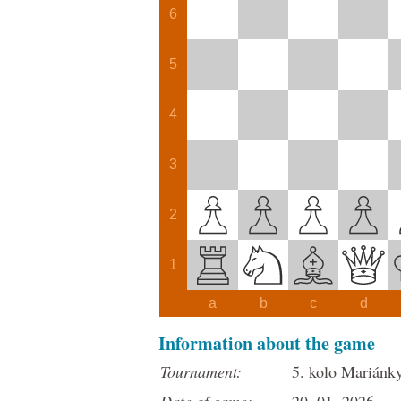
6
5
4
3
2
1
a
b
c
d
Information about the game
Tournament:
5. kolo Mariánk