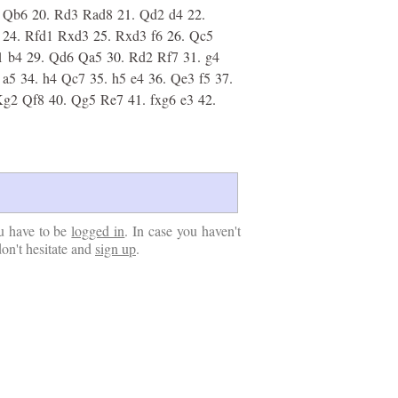
Qb6
20.
Rd3
Rad8
21.
Qd2
d4
22.
24.
Rfd1
Rxd3
25.
Rxd3
f6
26.
Qc5
1
b4
29.
Qd6
Qa5
30.
Rd2
Rf7
31.
g4
a5
34.
h4
Qc7
35.
h5
e4
36.
Qe3
f5
37.
Kg2
Qf8
40.
Qg5
Re7
41.
fxg6
e3
42.
u have to be
logged in
. In case you haven't
don't hesitate and
sign up
.