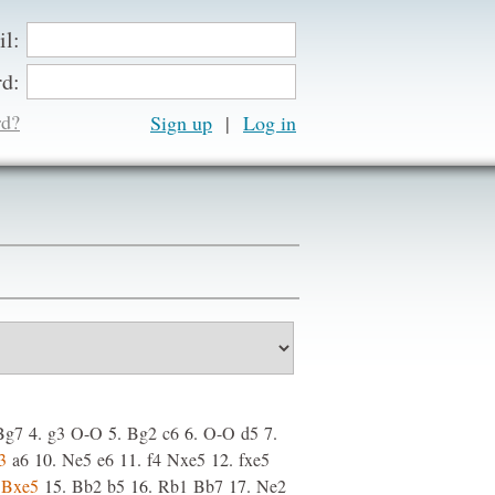
il:
d:
rd?
Sign up
|
Bg7
4.
g3
O-O
5.
Bg2
c6
6.
O-O
d5
7.
3
a6
10.
Ne5
e6
11.
f4
Nxe5
12.
fxe5
Bxe5
15.
Bb2
b5
16.
Rb1
Bb7
17.
Ne2