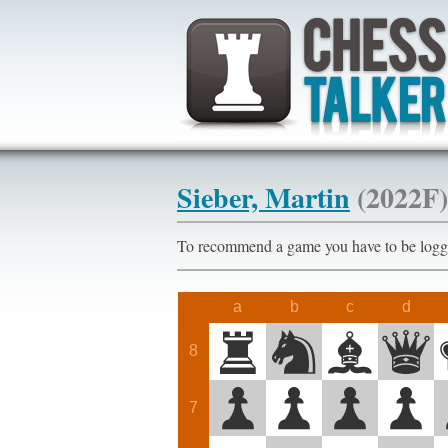
Sieber, Martin
(2022F)
To recommend a game you have to be l
a
b
c
d
8
7