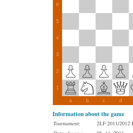
6
5
4
3
2
1
a
b
c
d
Information about the game
Tournament:
2LF 2011/2012 