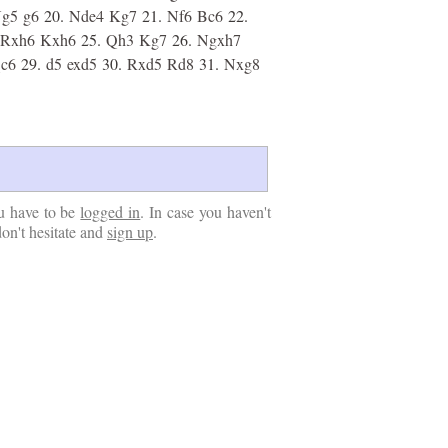
g5
g6
20.
Nde4
Kg7
21.
Nf6
Bc6
22.
Rxh6
Kxh6
25.
Qh3
Kg7
26.
Ngxh7
c6
29.
d5
exd5
30.
Rxd5
Rd8
31.
Nxg8
u have to be
logged in
. In case you haven't
don't hesitate and
sign up
.