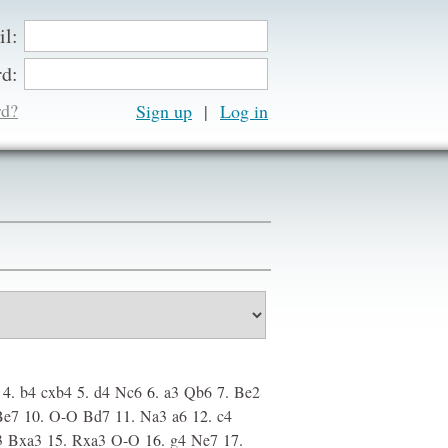
il:
d:
rd?
Sign up
|
4.
b4
cxb4
5.
d4
Nc6
6.
a3
Qb6
7.
Be2
Be7
10.
O-O
Bd7
11.
Na3
a6
12.
c4
3
Bxa3
15.
Rxa3
O-O
16.
g4
Ne7
17.