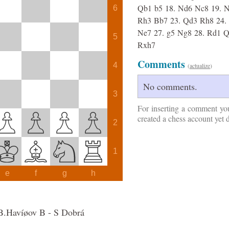
Qb1
b5
18.
Nd6
Nc8
19.
N
6
Rh3
Bb7
23.
Qd3
Rh8
24.
Ne7
27.
g5
Ng8
28.
Rd1
Q
5
Rxh7
Comments
4
(
actualize
)
No comments.
3
For inserting a comment yo
created a chess account yet 
2
1
e
f
g
h
B.Havíøov B - S Dobrá