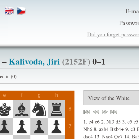
E-ma
Passwor
Did you forget passwo
–
Kalivoda, Jiri
(2152F)
0–1
ogged in (0)
e
f
g
h
8
1.
e4
e6
2.
Nf3
d5
3.
e5
c5
7
Nh6
8.
axb4
Bxb4+
9.
c3
dxc4
13.
Nxc4
Qc7
14.
Ba