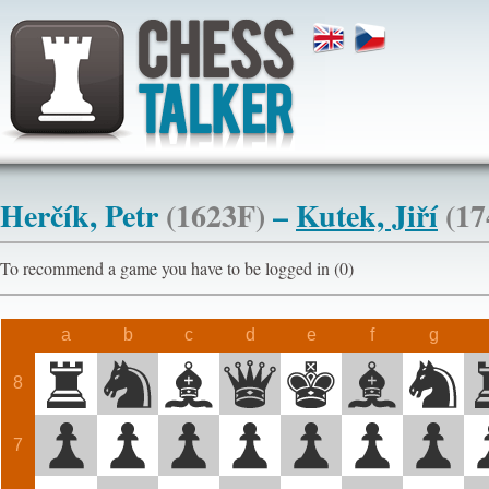
Herčík, Petr
(1623F)
–
Kutek, Jiří
(17
To recommend a game you have to be logged in (0)
a
b
c
d
e
f
g
8
7