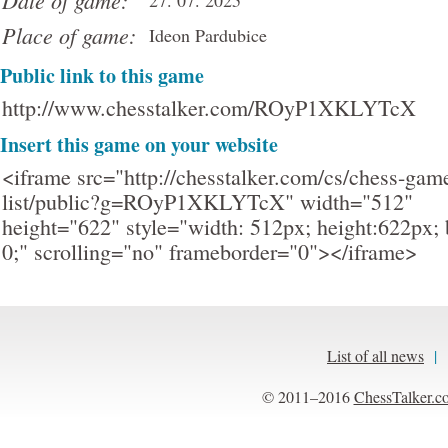
Date of game:
27. 07. 2025
Place of game:
Ideon Pardubice
Public link to this game
http://www.chesstalker.com/ROyP1XKLYTcX
Insert this game on your website
<iframe src="http://chesstalker.com/cs/chess-gam
list/public?g=ROyP1XKLYTcX" width="512"
height="622" style="width: 512px; height:622px; 
0;" scrolling="no" frameborder="0"></iframe>
List of all news
|
© 2011–2016
ChessTalker.c