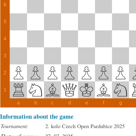
6
5
4
3
2
1
a
b
c
d
e
f
g
Information about the game
Tournament:
2. kolo Czech Open Pardubice 2025