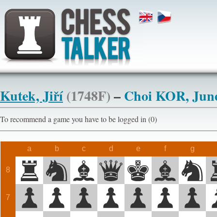
Kutek, Jiří
(1748F)
–
Choi KOR, Jun
To recommend a game you have to be logged in (0)
a
b
c
d
e
f
g
8
7