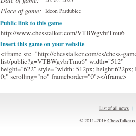
Date of game:
26. 07. 2025
Place of game:
Ideon Pardubice
Public link to this game
http://www.chesstalker.com/VTBWgvbrTmu6
Insert this game on your website
<iframe src="http://chesstalker.com/cs/chess-gam
list/public?g=VTBWgvbrTmu6" width="512"
height="622" style="width: 512px; height:622px; 
0;" scrolling="no" frameborder="0"></iframe>
List of all news
|
© 2011–2016
ChessTalker.c