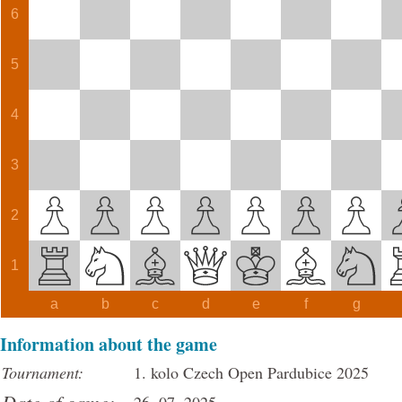
6
5
4
3
2
1
a
b
c
d
e
f
g
Information about the game
Tournament:
1. kolo Czech Open Pardubice 2025