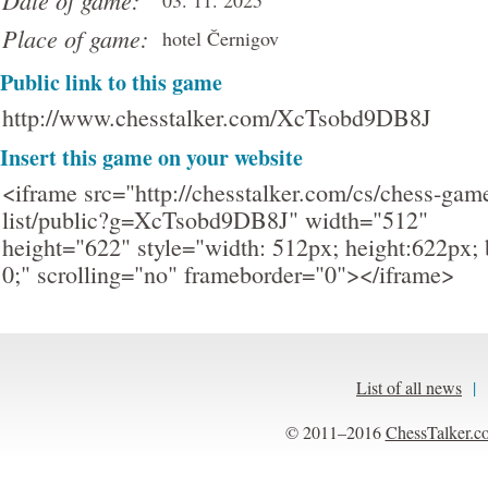
Date of game:
03. 11. 2025
Place of game:
hotel Černigov
Public link to this game
http://www.chesstalker.com/XcTsobd9DB8J
Insert this game on your website
<iframe src="http://chesstalker.com/cs/chess-gam
list/public?g=XcTsobd9DB8J" width="512"
height="622" style="width: 512px; height:622px; 
0;" scrolling="no" frameborder="0"></iframe>
List of all news
|
© 2011–2016
ChessTalker.c