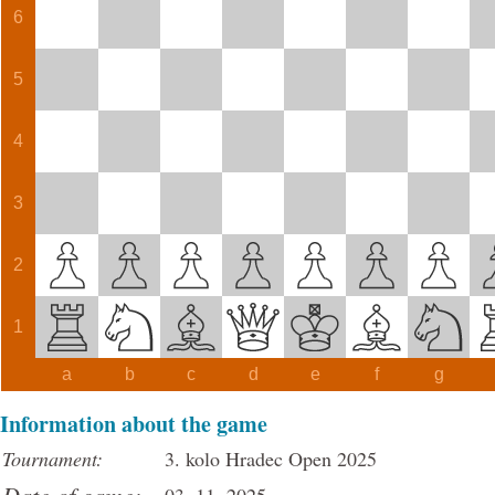
6
5
4
3
2
1
a
b
c
d
e
f
g
Information about the game
Tournament:
3. kolo Hradec Open 2025