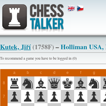
Kutek, Jiří
(1758F)
–
Holliman USA,
To recommend a game you have to be logged in (0)
a
b
c
d
e
f
g
8
7