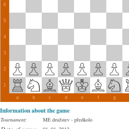
6
5
4
3
2
1
a
b
c
d
e
f
g
Information about the game
Tournament:
ME družstev - předkolo