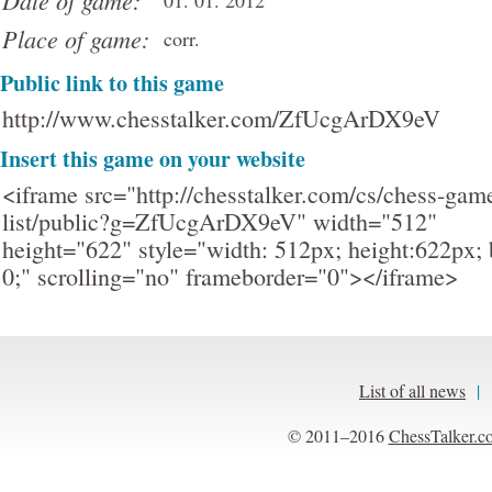
Date of game:
01. 01. 2012
Place of game:
corr.
Public link to this game
http://www.chesstalker.com/ZfUcgArDX9eV
Insert this game on your website
<iframe src="http://chesstalker.com/cs/chess-gam
list/public?g=ZfUcgArDX9eV" width="512"
height="622" style="width: 512px; height:622px; 
0;" scrolling="no" frameborder="0"></iframe>
List of all news
|
© 2011–2016
ChessTalker.c