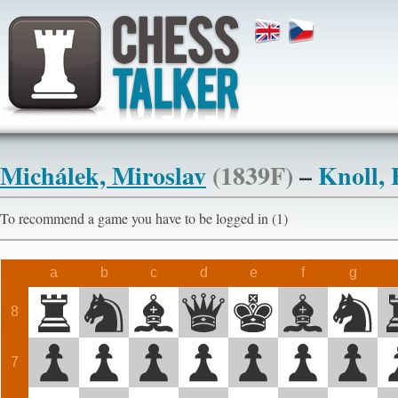
Michálek, Miroslav
(1839F)
–
Knoll,
To recommend a game you have to be logged in (1)
a
b
c
d
e
f
g
8
7