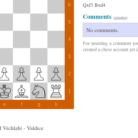
Qxf3
Bxd4
6
Comments
(
actualize
)
5
No comments.
4
For inserting a comment yo
created a chess account yet 
3
2
1
e
f
g
h
 Vrchlabí - Valdice