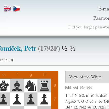
E-ma
Passwor
Did you forget passwo
omíček, Petr
(1792F)
½–½
ogged in (0)
e
f
g
h
8
1.
d4
Nf6
2.
c4
e5
3.
dxe5
7
Ngxe5
7.
O-O
d6
8.
b3
Qf
Bd7
12.
Nd2
a6
13.
N2f3