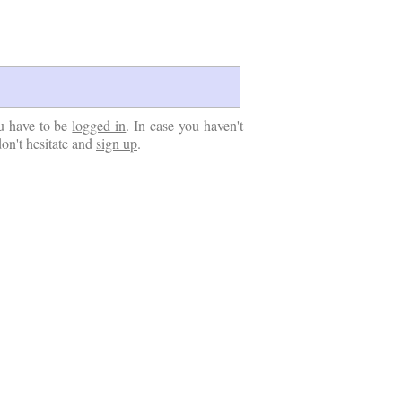
u have to be
logged in
. In case you haven't
don't hesitate and
sign up
.