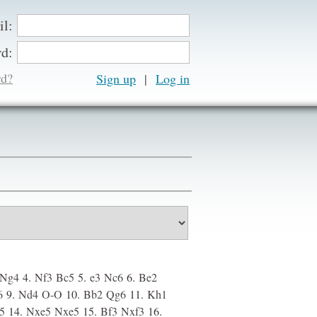
il:
d:
rd?
Sign up
|
Ng4
4.
Nf3
Bc5
5.
e3
Nc6
6.
Be2
6
9.
Nd4
O-O
10.
Bb2
Qg6
11.
Kh1
f5
14.
Nxe5
Nxe5
15.
Bf3
Nxf3
16.