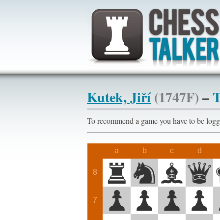
Kutek, Jiří
(1747F)
–
T
To recommend a game you have to be l
a
b
c
d
8
7