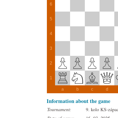
6
5
4
3
2
1
a
b
c
d
Information about the game
Tournament:
9. kolo KS-západ