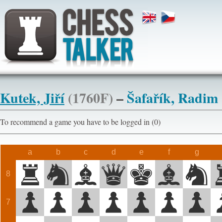
Kutek, Jiří
(1760F)
–
Šafařík, Radim
To recommend a game you have to be logged in (0)
a
b
c
d
e
f
g
8
7