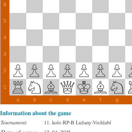
6
5
4
3
2
1
a
b
c
d
e
f
g
Information about the game
Tournament:
11. kolo RP-B Lužany-Vrchlabí