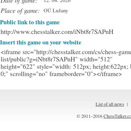
Date of game:
12. 04. 2026
Place of game:
OÚ Lužany
Public link to this game
http://www.chesstalker.com/iNbt8r7SAPnH
Insert this game on your website
<iframe src="http://chesstalker.com/cs/chess-gam
list/public?g=iNbt8r7SAPnH" width="512"
height="622" style="width: 512px; height:622px; 
0;" scrolling="no" frameborder="0"></iframe>
List of all news
|
© 2011–2016
ChessTalker.c