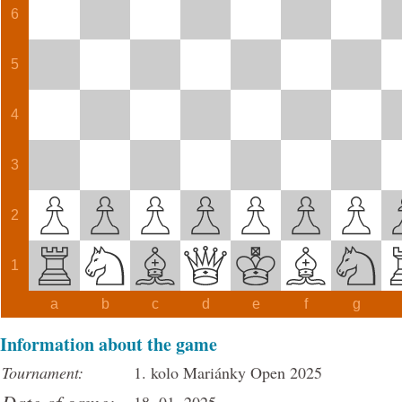
6
5
4
3
2
1
a
b
c
d
e
f
g
Information about the game
Tournament:
1. kolo Mariánky Open 2025