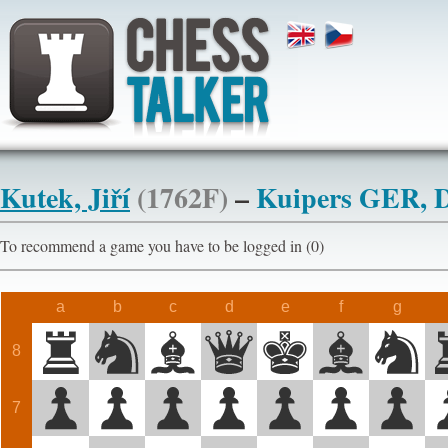
Kutek, Jiří
(1762F)
–
Kuipers GER, 
To recommend a game you have to be logged in (0)
a
b
c
d
e
f
g
8
7