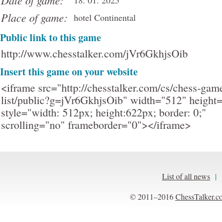
Date of game:
18. 01. 2025
Place of game:
hotel Continental
Public link to this game
http://www.chesstalker.com/jVr6GkhjsOib
Insert this game on your website
<iframe src="http://chesstalker.com/cs/chess-gam
list/public?g=jVr6GkhjsOib" width="512" height
style="width: 512px; height:622px; border: 0;"
scrolling="no" frameborder="0"></iframe>
List of all news
|
© 2011–2016
ChessTalker.c