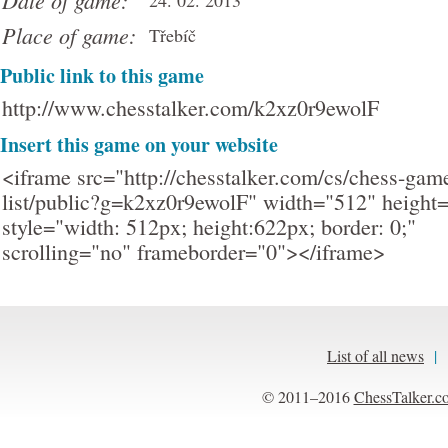
Date of game:
24. 02. 2013
Place of game:
Třebíč
Public link to this game
http://www.chesstalker.com/k2xz0r9ewolF
Insert this game on your website
<iframe src="http://chesstalker.com/cs/chess-gam
list/public?g=k2xz0r9ewolF" width="512" height
style="width: 512px; height:622px; border: 0;"
scrolling="no" frameborder="0"></iframe>
List of all news
|
© 2011–2016
ChessTalker.c