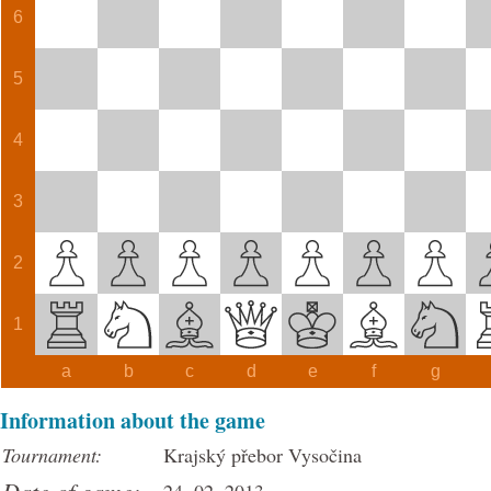
6
5
4
3
2
1
a
b
c
d
e
f
g
Information about the game
Tournament:
Krajský přebor Vysočina