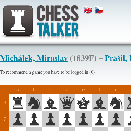
Michálek, Miroslav
(1839F)
–
Prášil,
To recommend a game you have to be logged in (0)
a
b
c
d
e
f
g
8
7