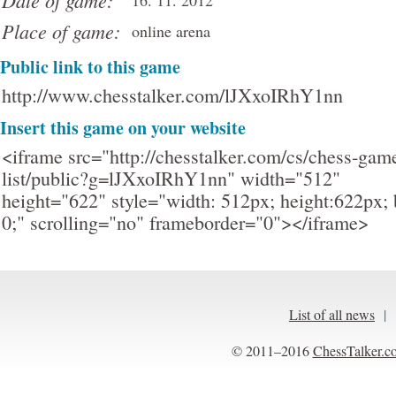
Date of game:
16. 11. 2012
Place of game:
online arena
Public link to this game
http://www.chesstalker.com/lJXxoIRhY1nn
Insert this game on your website
<iframe src="http://chesstalker.com/cs/chess-gam
list/public?g=lJXxoIRhY1nn" width="512"
height="622" style="width: 512px; height:622px; 
0;" scrolling="no" frameborder="0"></iframe>
List of all news
|
© 2011–2016
ChessTalker.c