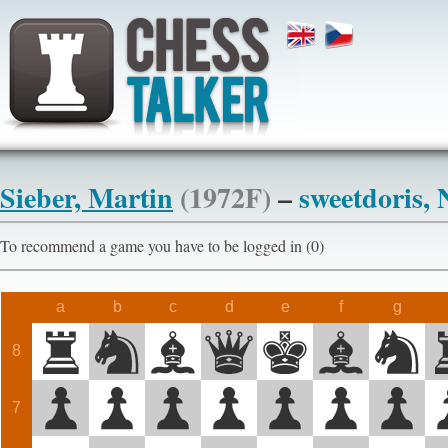
Sieber, Martin
(1972F)
–
sweetdoris,
To recommend a game you have to be logged in (0)
a
b
c
d
e
f
g
8
7