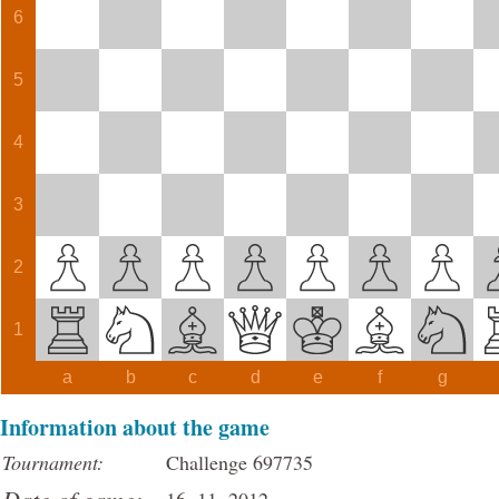
6
5
4
3
2
1
a
b
c
d
e
f
g
Information about the game
Tournament:
Challenge 697735