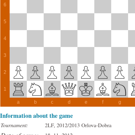
6
5
4
3
2
1
a
b
c
d
e
f
g
Information about the game
Tournament:
2LF, 2012/2013 Orlova-Dobra