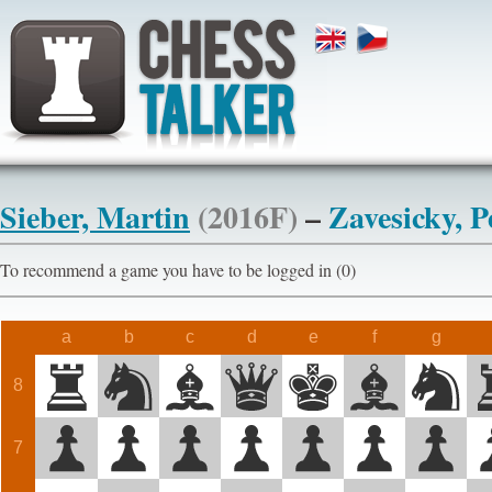
Sieber, Martin
(2016F)
–
Zavesicky, P
To recommend a game you have to be logged in (0)
a
b
c
d
e
f
g
8
7