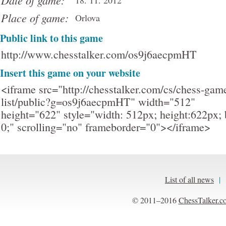
Date of game:
18. 11. 2012
Place of game:
Orlova
Public link to this game
http://www.chesstalker.com/os9j6aecpmHT
Insert this game on your website
<iframe src="http://chesstalker.com/cs/chess-gam
list/public?g=os9j6aecpmHT" width="512"
height="622" style="width: 512px; height:622px; 
0;" scrolling="no" frameborder="0"></iframe>
List of all news
|
© 2011–2016
ChessTalker.c