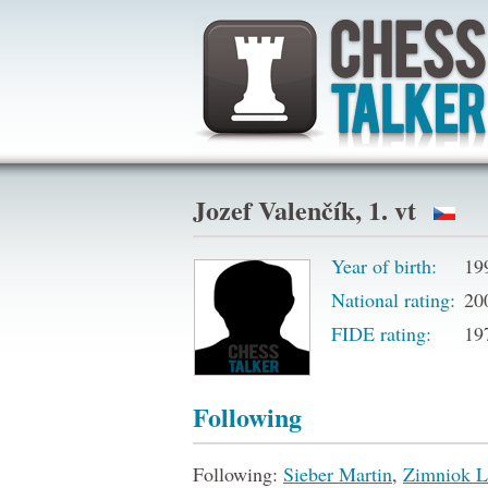
Jozef Valenčík, 1. vt
Year of birth:
19
National rating:
20
FIDE rating:
19
Following
Following:
Sieber Martin
,
Zimniok L