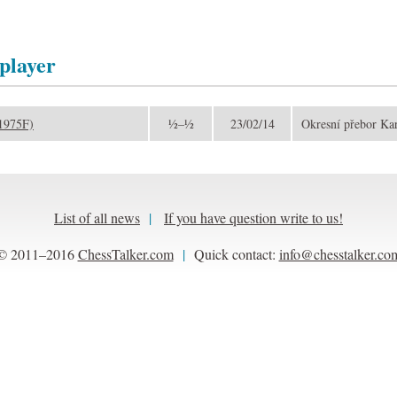
 player
(1975F)
½–½
23/02/14
Okresní přebor Ka
List of all news
|
If you have question write to us!
© 2011–2016
ChessTalker.com
|
Quick contact:
info@chesstalker.co