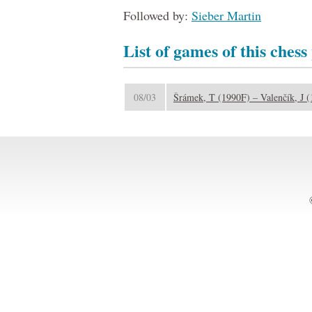
Followed by:
Sieber Martin
List of games of this chess
08/03
Šrámek, T (1990F) – Valenčík, J 