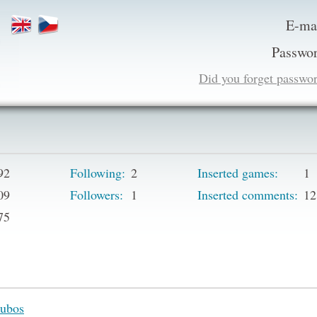
E-ma
Passwor
Did you forget passwo
92
Following:
2
Inserted games:
1
09
Followers:
1
Inserted comments:
12
75
ubos