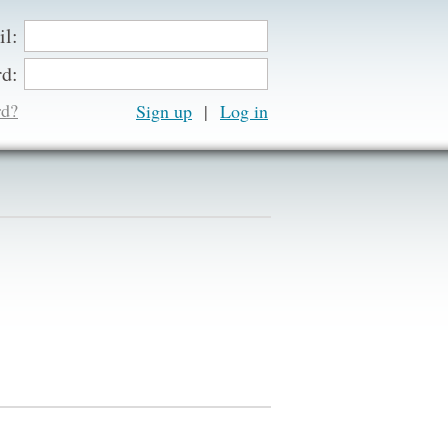
il:
d:
rd?
Sign up
|