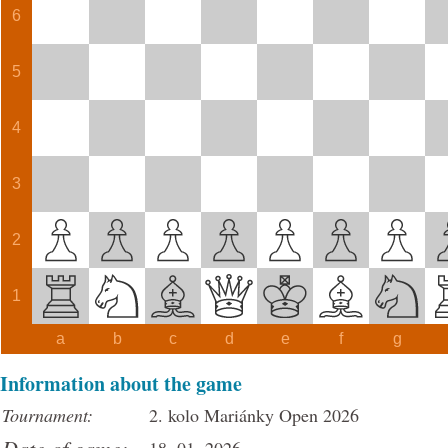
6
5
4
3
2
1
a
b
c
d
e
f
g
Information about the game
Tournament:
2. kolo Mariánky Open 2026