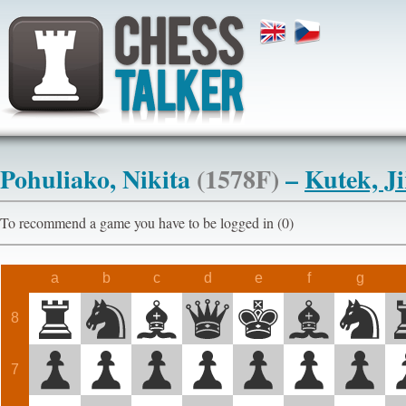
Pohuliako, Nikita
(1578F)
–
Kutek, Ji
To recommend a game you have to be logged in (0)
a
b
c
d
e
f
g
8
7