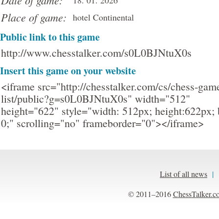
Date of game:
18. 01. 2026
Place of game:
hotel Continental
Public link to this game
http://www.chesstalker.com/s0L0BJNtuX0s
Insert this game on your website
<iframe src="http://chesstalker.com/cs/chess-gam
list/public?g=s0L0BJNtuX0s" width="512"
height="622" style="width: 512px; height:622px; 
0;" scrolling="no" frameborder="0"></iframe>
List of all news
|
© 2011–2016
ChessTalker.c