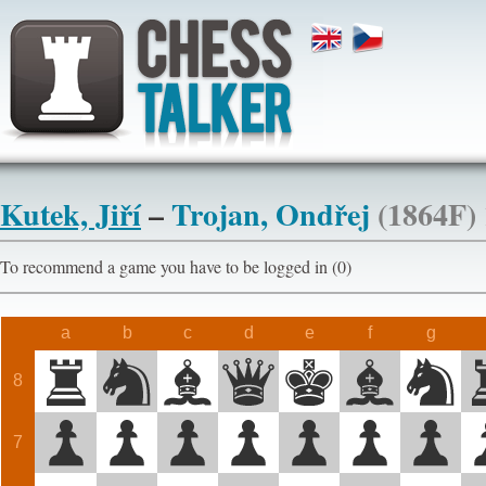
Kutek, Jiří
–
Trojan, Ondřej
(1864F)
To recommend a game you have to be logged in (0)
a
b
c
d
e
f
g
8
7