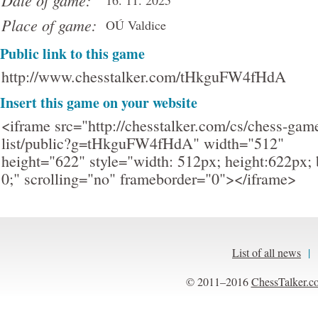
Date of game:
16. 11. 2025
Place of game:
OÚ Valdice
Public link to this game
http://www.chesstalker.com/tHkguFW4fHdA
Insert this game on your website
<iframe src="http://chesstalker.com/cs/chess-gam
list/public?g=tHkguFW4fHdA" width="512"
height="622" style="width: 512px; height:622px; 
0;" scrolling="no" frameborder="0"></iframe>
List of all news
|
© 2011–2016
ChessTalker.c