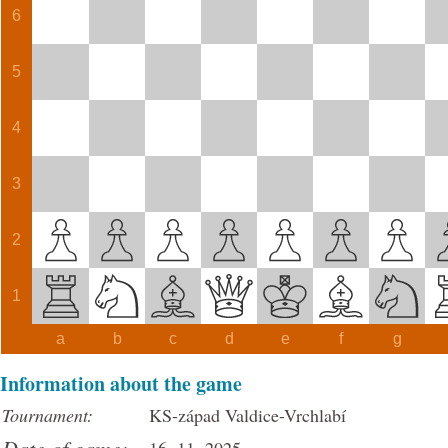
6
5
4
3
2
1
a
b
c
d
e
f
g
Information about the game
Tournament:
KS-západ Valdice-Vrchlabí